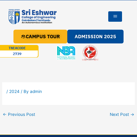
Skip
to
content
CAMPUS TOUR
ADMISSION 2025
TNEACODE
2739
/
2024
/ By
admin
←
Previous Post
Next Post
→