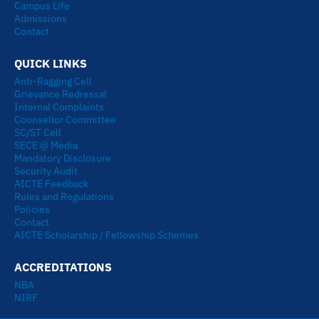
Campus Life
Admissions
Contact
QUICK LINKS
Anti-Ragging Cell
Grievance Redressal
Internal Complaints
Counsellor Committee
SC/ST Cell
SECE @ Media
Mandatory Disclosure
Security Audit
AICTE Feedback
Rules and Regulations
Policies
Contact
AICTE Scholarship / Fellowship Schemes
ACCREDITATIONS
NBA
NIRF