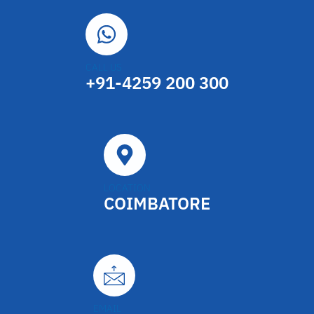
CALL US
+91-4259 200 300
LOCATION
COIMBATORE
EMAIL