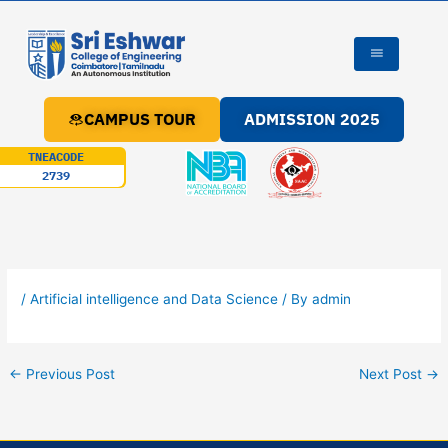
Skip
to
content
CAMPUS TOUR
ADMISSION 2025
TNEACODE
2739
/
Artificial intelligence and Data Science
/ By
admin
←
Previous Post
Next Post
→