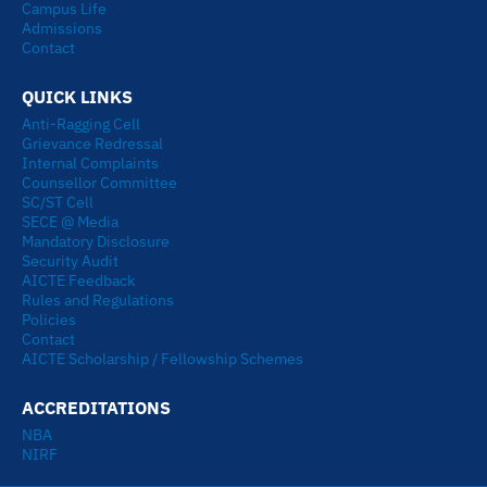
Campus Life
Admissions
Contact
QUICK LINKS
Anti-Ragging Cell
Grievance Redressal
Internal Complaints
Counsellor Committee
SC/ST Cell
SECE @ Media
Mandatory Disclosure
Security Audit
AICTE Feedback
Rules and Regulations
Policies
Contact
AICTE Scholarship / Fellowship Schemes
ACCREDITATIONS
NBA
NIRF