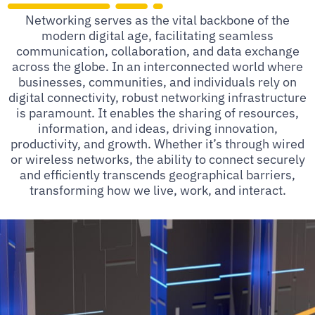
Networking serves as the vital backbone of the
modern digital age, facilitating seamless
communication, collaboration, and data exchange
across the globe. In an interconnected world where
businesses, communities, and individuals rely on
digital connectivity, robust networking infrastructure
is paramount. It enables the sharing of resources,
information, and ideas, driving innovation,
productivity, and growth. Whether it’s through wired
or wireless networks, the ability to connect securely
and efficiently transcends geographical barriers,
transforming how we live, work, and interact.