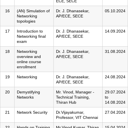
ECE, SECE
16
(AN) Simulation of
Dr. J. Dhanasekar,
05.10.2024
Networking
AP/ECE, SECE
topologies
17
Introduction to
Dr. J. Dhanasekar,
14.09.2024
Networking final
AP/ECE, SECE
exam
18
Networking
Dr. J. Dhanasekar,
31.08.2024
overview and
AP/ECE, SECE
online course
enrollment
19
Networking
Dr. J. Dhanasekar,
24.08.2024
AP/ECE, SECE
20
Demystifying
Mr. Vinod, Manager -
29.07.2024
Networks
Technical Training,
to
Thiran Hub
14.08.2024
21
Network Security
Dr.Vijayakumar,
27.04.2024
Professor, VIT Chennai
22
Hands on Training
Mr.Vinod Kumar, Thiran
15.04.2024