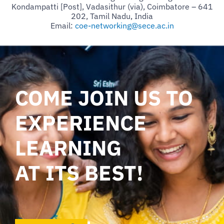
Kondampatti [Post], Vadasithur (via), Coimbatore – 641
202, Tamil Nadu, India
Email:
coe-networking@sece.ac.in
COME JOIN US TO
EXPERIENCE
LEARNING
AT ITS BEST!