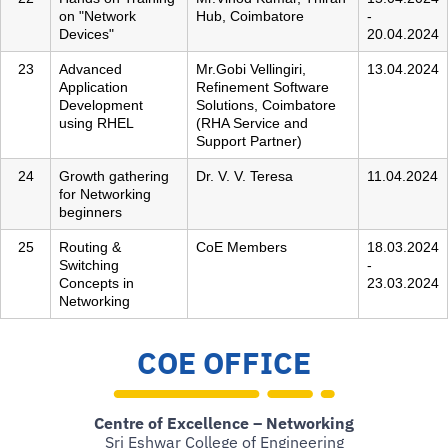
on "Network
Hub, Coimbatore
-
Devices"
20.04.2024
23
Advanced
Mr.Gobi Vellingiri,
13.04.2024
Application
Refinement Software
Development
Solutions, Coimbatore
using RHEL
(RHA Service and
Support Partner)
24
Growth gathering
Dr. V. V. Teresa
11.04.2024
for Networking
beginners
25
Routing &
CoE Members
18.03.2024
Switching
-
Concepts in
23.03.2024
Networking
COE OFFICE
Centre of Excellence – Networking
Sri Eshwar College of Engineering