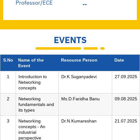
Professor/ECE
--
EVENTS
S.No
Name of the
Resource Person
Date
Event
1
Introduction to
Dr.K.Suganyadevi
27.09.2025
Networking
concepts
2
Networking
Ms.D.Faridha Banu
09.08.2025
fundamentals and
its types
3
Networking
Dr.N.Kumareshan
21.07.2025
concepts - An
industrial
perspective