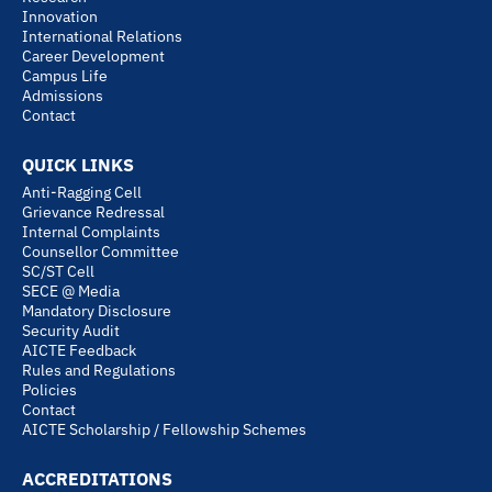
Innovation
International Relations
Career Development
Campus Life
Admissions
Contact
QUICK LINKS
Anti-Ragging Cell
Grievance Redressal
Internal Complaints
Counsellor Committee
SC/ST Cell
SECE @ Media
Mandatory Disclosure
Security Audit
AICTE Feedback
Rules and Regulations
Policies
Contact
AICTE Scholarship / Fellowship Schemes
ACCREDITATIONS