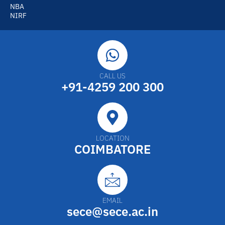
NBA
NIRF
CALL US
+91-4259 200 300
LOCATION
COIMBATORE
EMAIL
sece@sece.ac.in