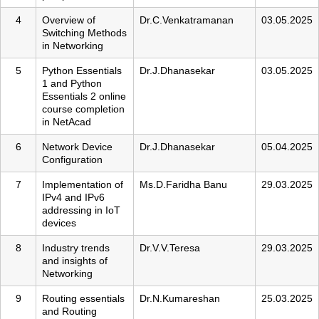
4
Overview of
Dr.C.Venkatramanan
03.05.2025
Switching Methods
in Networking
5
Python Essentials
Dr.J.Dhanasekar
03.05.2025
1 and Python
Essentials 2 online
course completion
in NetAcad
6
Network Device
Dr.J.Dhanasekar
05.04.2025
Configuration
7
Implementation of
Ms.D.Faridha Banu
29.03.2025
IPv4 and IPv6
addressing in IoT
devices
8
Industry trends
Dr.V.V.Teresa
29.03.2025
and insights of
Networking
9
Routing essentials
Dr.N.Kumareshan
25.03.2025
and Routing