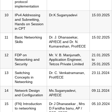
protocol
implementation
10
IPv4 Addressing
Dr.K.Suganyadevi
15.03.2025
and Subnetting,
Hands on Session
in CPT
11
Basic Networking
Dr. J. Dhanasekar,
15.02.2025
Skills
AP/ECE and Dr. N.
Kumareshan, Prof/ECE
12
FDP on
Mr. V. B. Manjunath,
21.01.2025
Networking and
Application Engineer,
to
Security
Tetcos Private Limited
25.01.2025
13
Switching
Dr. C. Venkatramanan,
23.11.2024
Concepts in
Prof/ECE
Networking
14
Network Design
Ms.Suganyadevi,
09.11.2024
and Configuration
AP/ECE
15
(FN) Introduction
Dr J Dhanasekar , Mrs
05.10.2024
to networking
D.Faridha banu, AP /