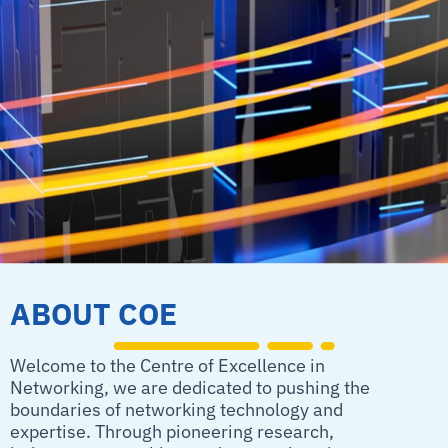
ABOUT COE
Welcome to the Centre of Excellence in
Networking, we are dedicated to pushing the
boundaries of networking technology and
expertise. Through pioneering research,