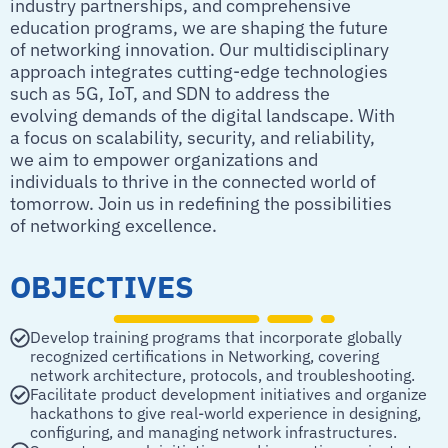
industry partnerships, and comprehensive
education programs, we are shaping the future
of networking innovation. Our multidisciplinary
approach integrates cutting-edge technologies
such as 5G, IoT, and SDN to address the
evolving demands of the digital landscape. With
a focus on scalability, security, and reliability,
we aim to empower organizations and
individuals to thrive in the connected world of
tomorrow. Join us in redefining the possibilities
of networking excellence.
OBJECTIVES
Develop training programs that incorporate globally
recognized certifications in Networking, covering
network architecture, protocols, and troubleshooting.
Facilitate product development initiatives and organize
hackathons to give real-world experience in designing,
configuring, and managing network infrastructures.