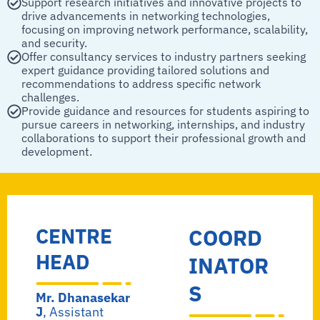
Support research initiatives and innovative projects to
drive advancements in networking technologies,
focusing on improving network performance, scalability,
and security.
Offer consultancy services to industry partners seeking
expert guidance providing tailored solutions and
recommendations to address specific network
challenges.
Provide guidance and resources for students aspiring to
pursue careers in networking, internships, and industry
collaborations to support their professional growth and
development.
CENTRE
COORD
HEAD
INATOR
S
Mr. Dhanasekar
J
, Assistant