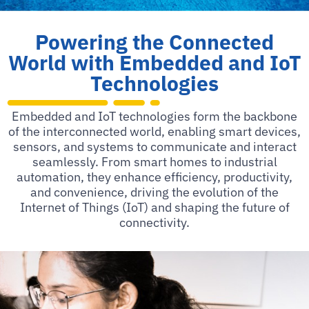
Powering the Connected
World with Embedded and IoT
Technologies
Embedded and IoT technologies form the backbone
of the interconnected world, enabling smart devices,
sensors, and systems to communicate and interact
seamlessly. From smart homes to industrial
automation, they enhance efficiency, productivity,
and convenience, driving the evolution of the
Internet of Things (IoT) and shaping the future of
connectivity.