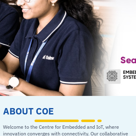
ABOUT COE
Welcome to the Centre for Embedded and IoT, where
innovation converges with connectivity. Our collaborative