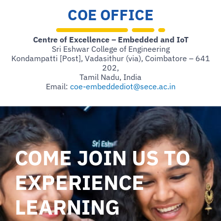
COE OFFICE
Centre of Excellence – Embedded and IoT
Sri Eshwar College of Engineering
Kondampatti [Post], Vadasithur (via), Coimbatore – 641
202,
Tamil Nadu, India
Email:
coe-embeddediot@sece.ac.in
COME JOIN US TO
EXPERIENCE
LEARNING