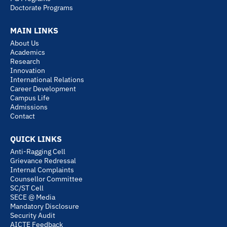
i
e
r
t
Doctorate Programs
n
a
e
MAIN LINKS
m
r
About Us
Academics
Research
Innovation
International Relations
Career Development
Campus Life
Admissions
Contact
QUICK LINKS
Anti-Ragging Cell
Grievance Redressal
Internal Complaints
Counsellor Committee
SC/ST Cell
SECE @ Media
Mandatory Disclosure
Security Audit
AICTE Feedback