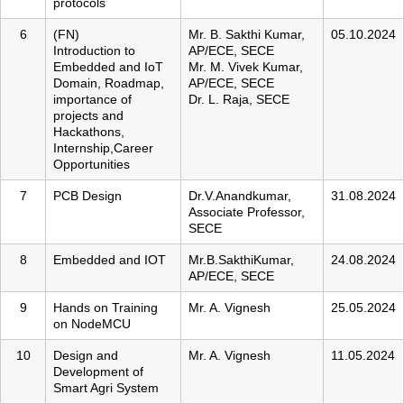
protocols
6
(FN)
Mr. B. Sakthi Kumar,
05.10.2024
Introduction to
AP/ECE, SECE
Embedded and IoT
Mr. M. Vivek Kumar,
Domain, Roadmap,
AP/ECE, SECE
importance of
Dr. L. Raja, SECE
projects and
Hackathons,
Internship,Career
Opportunities
7
PCB Design
Dr.V.Anandkumar,
31.08.2024
Associate Professor,
SECE
8
Embedded and IOT
Mr.B.SakthiKumar,
24.08.2024
AP/ECE, SECE
9
Hands on Training
Mr. A. Vignesh
25.05.2024
on NodeMCU
10
Design and
Mr. A. Vignesh
11.05.2024
Development of
Smart Agri System