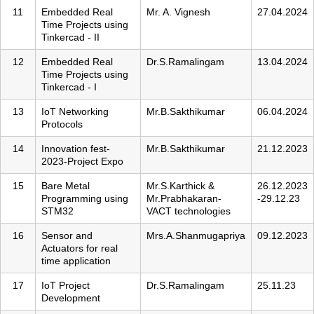
11
Embedded Real
Mr. A. Vignesh
27.04.2024
Time Projects using
Tinkercad - II
12
Embedded Real
Dr.S.Ramalingam
13.04.2024
Time Projects using
Tinkercad - I
13
IoT Networking
Mr.B.Sakthikumar
06.04.2024
Protocols
14
Innovation fest-
Mr.B.Sakthikumar
21.12.2023
2023-Project Expo
15
Bare Metal
Mr.S.Karthick &
26.12.2023
Programming using
Mr.Prabhakaran-
-29.12.23
STM32
VACT technologies
16
Sensor and
Mrs.A.Shanmugapriya
09.12.2023
Actuators for real
time application
17
IoT Project
Dr.S.Ramalingam
25.11.23
Development