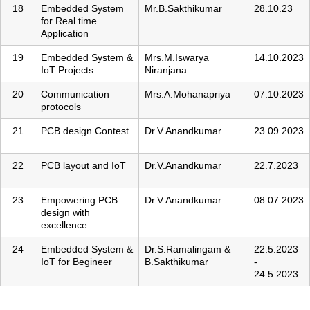
18
Embedded System
Mr.B.Sakthikumar
28.10.23
for Real time
Application
19
Embedded System &
Mrs.M.Iswarya
14.10.2023
IoT Projects
Niranjana
20
Communication
Mrs.A.Mohanapriya
07.10.2023
protocols
21
PCB design Contest
Dr.V.Anandkumar
23.09.2023
22
PCB layout and IoT
Dr.V.Anandkumar
22.7.2023
23
Empowering PCB
Dr.V.Anandkumar
08.07.2023
design with
excellence
24
Embedded System &
Dr.S.Ramalingam &
22.5.2023
IoT for Begineer
B.Sakthikumar
-
24.5.2023