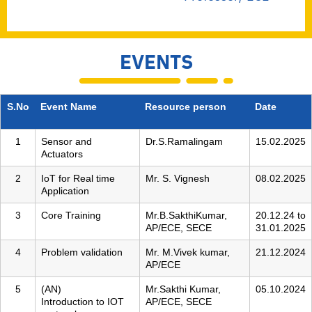
EVENTS
S.No
Event Name
Resource person
Date
1
Sensor and
Dr.S.Ramalingam
15.02.2025
Actuators
2
IoT for Real time
Mr. S. Vignesh
08.02.2025
Application
3
Core Training
Mr.B.SakthiKumar,
20.12.24 to
AP/ECE, SECE
31.01.2025
4
Problem validation
Mr. M.Vivek kumar,
21.12.2024
AP/ECE
5
(AN)
Mr.Sakthi Kumar,
05.10.2024
Introduction to IOT
AP/ECE, SECE