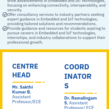
drive advancements in Embedded and IoT technologies,
focusing on enhancing connectivity, interoperability, and
security.
Offer consultancy services to industry partners seeking
expert guidance in Embedded and IoT technologies,
providing tailored solutions and recommendations.
Provide guidance and resources for students aspiring to
pursue careers in Embedded and IoT technologies,
internships, and industry collaborations to support their
professional growth.
CENTRE
COORD
HEAD
INATOR
S
Mr. Sakthi
Kumar B
,
Assistant
Dr. Ramalingam
Professor/ECE
S
, Assistant
Professor/ ECE