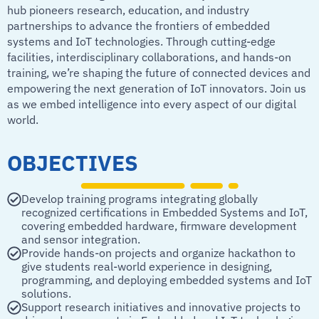
hub pioneers research, education, and industry
partnerships to advance the frontiers of embedded
systems and IoT technologies. Through cutting-edge
facilities, interdisciplinary collaborations, and hands-on
training, we’re shaping the future of connected devices and
empowering the next generation of IoT innovators. Join us
as we embed intelligence into every aspect of our digital
world.
OBJECTIVES
Develop training programs integrating globally
recognized certifications in Embedded Systems and IoT,
covering embedded hardware, firmware development
and sensor integration.
Provide hands-on projects and organize hackathon to
give students real-world experience in designing,
programming, and deploying embedded systems and IoT
solutions.
Support research initiatives and innovative projects to