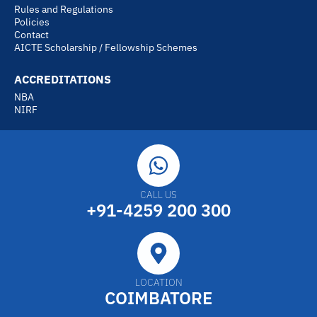
Rules and Regulations
Policies
Contact
AICTE Scholarship / Fellowship Schemes
ACCREDITATIONS
NBA
NIRF
CALL US
+91-4259 200 300
LOCATION
COIMBATORE