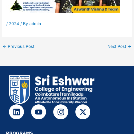
/
2024
/ By
admin
←
Previous Post
Next Post
→
L
Y
I
X
i
o
n
-
n
u
s
t
k
t
t
w
PROGRAMS