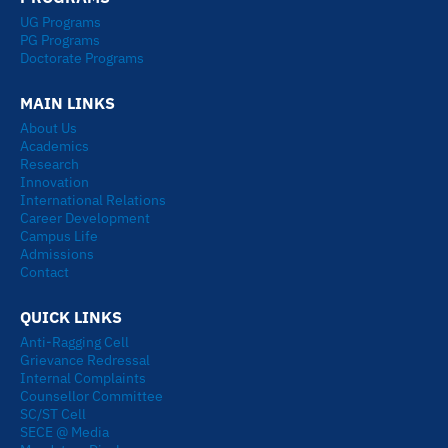
e
u
a
i
UG Programs
d
b
g
t
PG Programs
i
e
r
t
Doctorate Programs
n
a
e
MAIN LINKS
m
r
About Us
Academics
Research
Innovation
International Relations
Career Development
Campus Life
Admissions
Contact
QUICK LINKS
Anti-Ragging Cell
Grievance Redressal
Internal Complaints
Counsellor Committee
SC/ST Cell
SECE @ Media