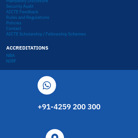
Mandatory Disclosure
Security Audit
AICTE Feedback
Rules and Regulations
Policies
Contact
AICTE Scholarship / Fellowship Schemes
ACCREDITATIONS
NBA
NIRF
CALL US
+91-4259 200 300